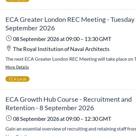
ECA Greater London REC Meeting - Tuesday
September 2026
08 September 2026
at 09:00
–
13:30
GMT
The Royal Institution of Naval Architects
More Details
ECA Local
ECA Growth Hub Course - Recruitment and
Retention - 8 September 2026
08 September 2026
at 09:00
–
12:30
GMT