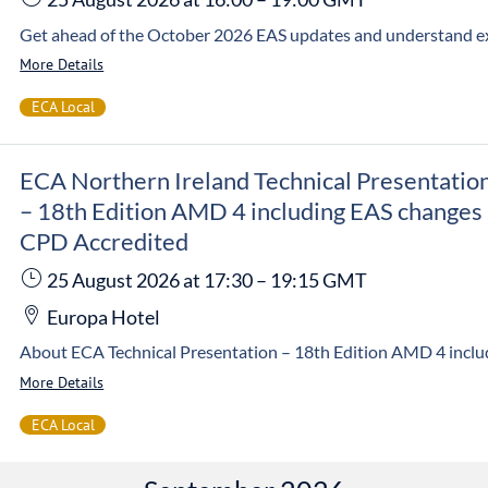
More Details
ECA Local
ECA Northern Ireland Technical Presentatio
– 18th Edition AMD 4 including EAS changes
CPD Accredited
25 August 2026
at 17:30
–
19:15
GMT
Europa Hotel
More Details
ECA Local