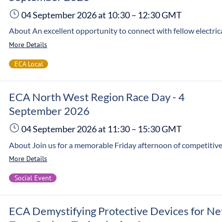
04 September 2026
at 10:30
–
12:30
GMT
More Details
ECA Local
ECA North West Region Race Day - 4
September 2026
04 September 2026
at 11:30
–
15:30
GMT
More Details
Social Event
ECA Demystifying Protective Devices for Ne