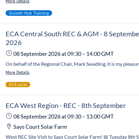
More Details
Growth Hub Training
ECA Central South REC & AGM - 8 Septembe
2026
08 September 2026
at 09:30
–
14:00
GMT
More Details
ECA Local
ECA West Region - REC - 8th September
08 September 2026
at 09:30
–
13:00
GMT
Says Court Solar Farm
West REC Site Visit to Says Court Solar Farm! 📅 Tuesday 8th September 🕤 9:30am – 1:00pm 📍 Says Court Solar Farm, 