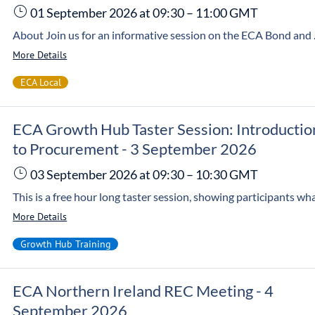
01 September 2026
at 09:30
–
11:00
GMT
About Join us for an informative session on the ECA Bond and Guarantee of Work and how it can help your business stand out in a competitive market. Customers ar
More Details
ECA Local
ECA Growth Hub Taster Session: Introductio
to Procurement - 3 September 2026
03 September 2026
at 09:30
–
10:30
GMT
More Details
Growth Hub Training
ECA Northern Ireland REC Meeting - 4
September 2026