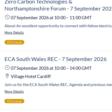
Zero Carbon Technologies &
Northamptonshire Forum - 7 September 20
07 September 2026
at 10:00
–
11:00
GMT
More Details
ECA Local
ECA South Wales REC - 7 September 2026
07 September 2026
at 10:00
–
14:00
GMT
Village Hotel Cardiff
More Details
ECA Local