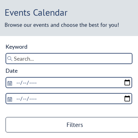
Events Calendar
Browse our events and choose the best for you!
Keyword
Date
Filters