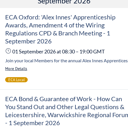
September 2026
ECA Oxford: 'Alex Innes' Apprenticeship
Awards, Amendment 4 of the Wiring
Regulations CPD & Branch Meeting - 1
September 2026
01 September 2026
at 08:30
–
19:00
GMT
Join your local Members for the annual Alex Innes Apprenticeship Awards 2026 being held on Tuesday, 1 September at JTL Thames Valley. This jam-packed event will see you
More Details
ECA Local
ECA Bond & Guarantee of Work - How Can
You Stand Out and Other Legal Questions &
Leicestershire, Warwickshire Regional Foru
- 1 September 2026