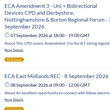
ECA Amendment 3 - Uni + Bidirectional
Devices CPD and Derbyshire,
Nottinghamshire & Burton Regional Forum - 
September 2026
07 September 2026
at 18:00
–
19:00
GMT
More Details
ECA Local
ECA East Midlands REC - 8 September 2026
08 September 2026
at 09:00
–
12:00
GMT
More Details
ECA Local