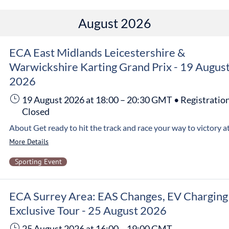
August 2026
ECA East Midlands Leicestershire &
Warwickshire Karting Grand Prix - 19 Augus
2026
19 August 2026
at 18:00
–
20:30
GMT
•
Registratio
Closed
More Details
Sporting Event
ECA Surrey Area: EAS Changes, EV Charging
Exclusive Tour - 25 August 2026
25 August 2026
at 16:00
–
19:00
GMT