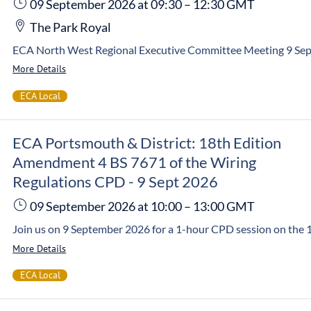
09 September 2026
at 09:30
–
12:30
GMT
The Park Royal
More Details
ECA Local
ECA Portsmouth & District: 18th Edition
Amendment 4 BS 7671 of the Wiring
Regulations CPD - 9 Sept 2026
09 September 2026
at 10:00
–
13:00
GMT
More Details
ECA Local