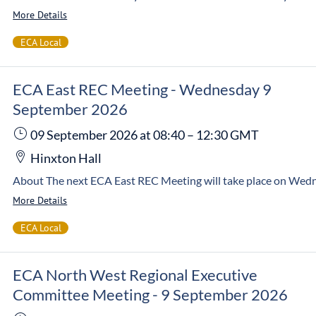
More Details
ECA Local
ECA East REC Meeting - Wednesday 9
September 2026
09 September 2026
at 08:40
–
12:30
GMT
Hinxton Hall
More Details
ECA Local
ECA North West Regional Executive
Committee Meeting - 9 September 2026